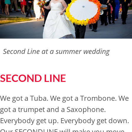
Second Line at a summer wedding
SECOND LINE
We got a Tuba. We got a Trombone. We
got a trumpet and a Saxophone.
Everybody get up. Everybody get down.
Our SECONDLINE will make you move