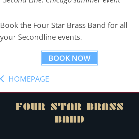
Book the Four Star Brass Band for all
your Secondline events.
BOOK NOW
HOMEPAGE
FOUR STAR
BRASS
BAND