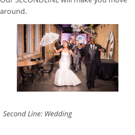
around.
Second Line: Wedding