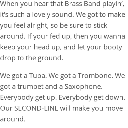
When you hear that Brass Band playin’,
it’s such a lovely sound. We got to make
you feel alright, so be sure to stick
around. If your fed up, then you wanna
keep your head up, and let your booty
drop to the ground.
We got a Tuba. We got a Trombone. We
got a trumpet and a Saxophone.
Everybody get up. Everybody get down.
Our SECOND-LINE will make you move
around.