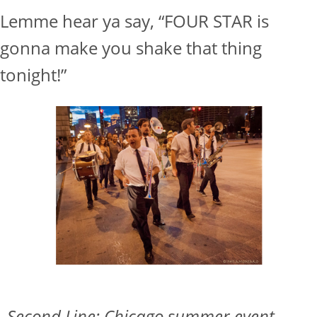
Lemme hear ya say, “FOUR STAR is
gonna make you shake that thing
tonight!”
Second Line: Chicago summer event