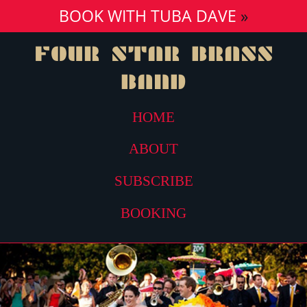
BOOK WITH TUBA DAVE
»
FOUR STAR
BRASS
BAND
HOME
ABOUT
SUBSCRIBE
BOOKING