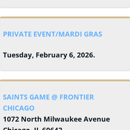
PRIVATE EVENT/MARDI GRAS
Tuesday, February 6, 2026.
SAINTS GAME @ FRONTIER
CHICAGO
1072 North Milwaukee Avenue
Chicago, IL 60642