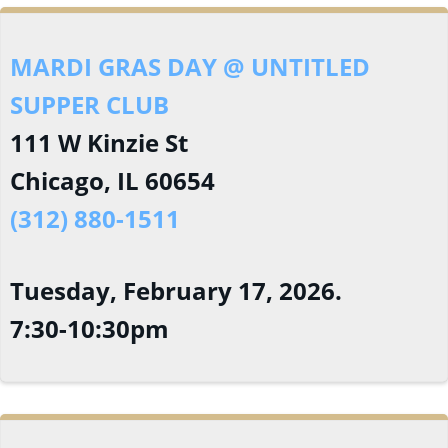
MARDI GRAS DAY @ UNTITLED
SUPPER CLUB
111 W Kinzie St
Chicago, IL 60654
(312) 880-1511
Tuesday, February 17, 2026.
7:30-10:30pm