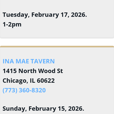
Tuesday, February 17, 2026.
1-2pm
INA MAE TAVERN
1415 North Wood St
Chicago, IL 60622
(773) 360-8320
Sunday, February 15, 2026.