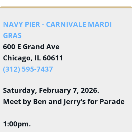
NAVY PIER - CARNIVALE MARDI
GRAS
600 E Grand Ave
Chicago, IL 60611
(312) 595-7437
Saturday, February 7, 2026.
Meet by Ben and Jerry’s for Parade
1:00pm.