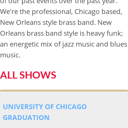
of our past events over the past year.
We're the professional, Chicago based,
New Orleans style brass band. New
Orleans brass band style is heavy funk;
an energetic mix of jazz music and blues
music.
ALL SHOWS
UNIVERSITY OF CHICAGO
GRADUATION