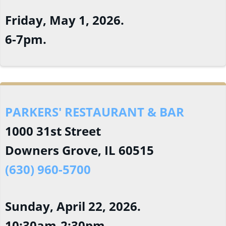
Friday, May 1, 2026.
6-7pm.
PARKERS' RESTAURANT & BAR
1000 31st Street
Downers Grove, IL 60515
(630) 960-5700
Sunday, April 22, 2026.
10:30am-2:30pm.