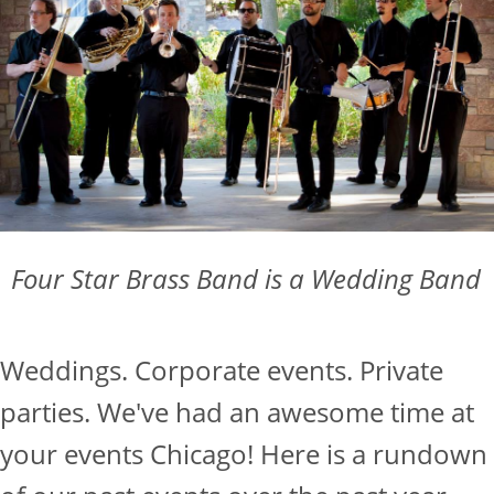
Four Star Brass Band is a Wedding Band
Weddings. Corporate events. Private
parties. We've had an awesome time at
your events Chicago! Here is a rundown