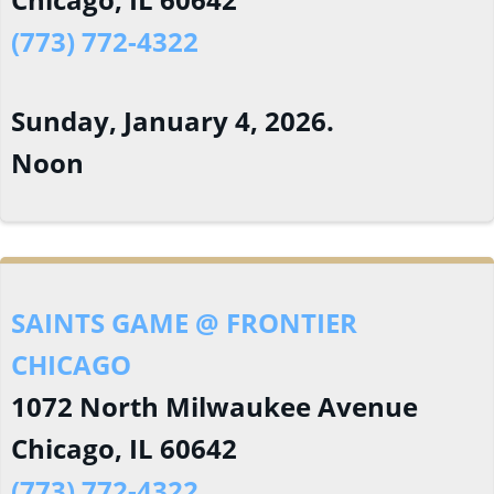
(773) 772-4322
Sunday, January 4, 2026.
Noon
SAINTS GAME @ FRONTIER
CHICAGO
1072 North Milwaukee Avenue
Chicago, IL 60642
(773) 772-4322