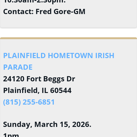
Contact: Fred Gore-GM
PLAINFIELD HOMETOWN IRISH
PARADE
24120 Fort Beggs Dr
Plainfield, IL 60544
(815) 255-6851
Sunday, March 15, 2026.
1pm.