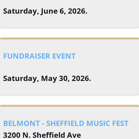
Saturday, June 6, 2026.
FUNDRAISER EVENT
Saturday, May 30, 2026.
BELMONT - SHEFFIELD MUSIC FEST
3200 N. Sheffield Ave