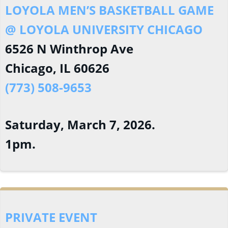
LOYOLA MEN’S BASKETBALL GAME
@ LOYOLA UNIVERSITY CHICAGO
6526 N Winthrop Ave
Chicago, IL 60626
(773) 508-9653
Saturday, March 7, 2026.
1pm.
PRIVATE EVENT