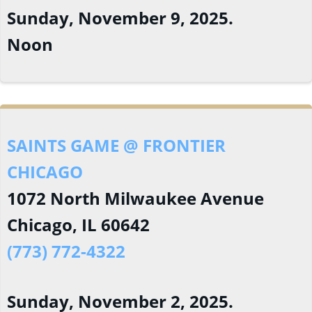
Sunday, November 9, 2025.
Noon
SAINTS GAME @ FRONTIER
CHICAGO
1072 North Milwaukee Avenue
Chicago, IL 60642
(773) 772-4322
Sunday, November 2, 2025.