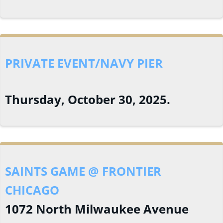
PRIVATE EVENT/NAVY PIER
Thursday, October 30, 2025.
SAINTS GAME @ FRONTIER
CHICAGO
1072 North Milwaukee Avenue