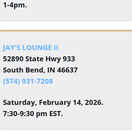
1-4pm.
JAY'S LOUNGE II
52890 State Hwy 933
South Bend, IN 46637
(574) 931-7208
Saturday, February 14, 2026.
7:30-9:30 pm EST.