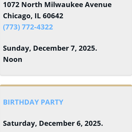
1072 North Milwaukee Avenue
Chicago, IL 60642
(773) 772-4322
Sunday, December 7, 2025.
Noon
BIRTHDAY PARTY
Saturday, December 6, 2025.