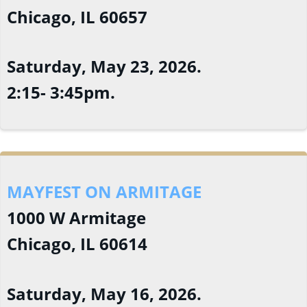
Chicago, IL 60657
Saturday, May 23, 2026.
2:15- 3:45pm.
MAYFEST ON ARMITAGE
1000 W Armitage
Chicago, IL 60614
Saturday, May 16, 2026.