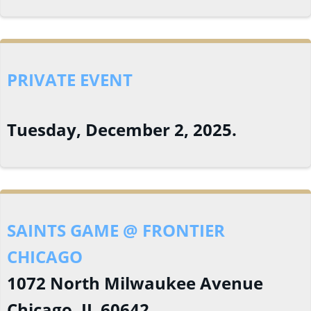
PRIVATE EVENT
Tuesday, December 2, 2025.
SAINTS GAME @ FRONTIER
CHICAGO
1072 North Milwaukee Avenue
Chicago, IL 60642