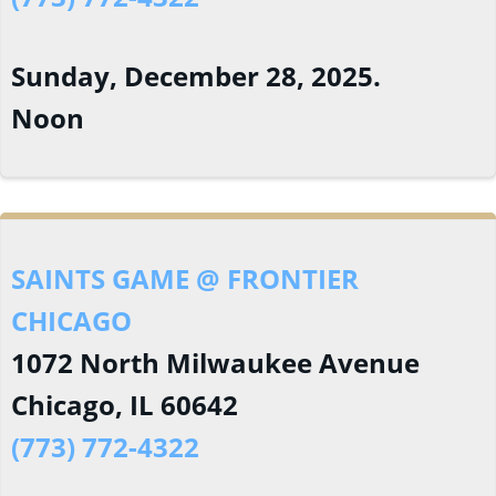
Sunday, December 28, 2025.
Noon
SAINTS GAME @ FRONTIER
CHICAGO
1072 North Milwaukee Avenue
Chicago, IL 60642
(773) 772-4322