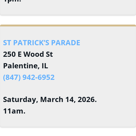
ST PATRICK’S PARADE
250 E Wood St
Palentine, IL
(847) 942-6952
Saturday, March 14, 2026.
11am.