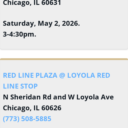
Chicago, IL 60631
Saturday, May 2, 2026.
3-4:30pm.
RED LINE PLAZA @ LOYOLA RED
LINE STOP
N Sheridan Rd and W Loyola Ave
Chicago, IL 60626
(773) 508-5885