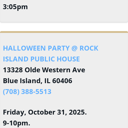
3:05pm
HALLOWEEN PARTY @ ROCK
ISLAND PUBLIC HOUSE
13328 Olde Western Ave
Blue Island, IL 60406
(708) 388-5513
Friday, October 31, 2025.
9-10pm.