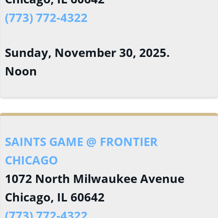
(773) 772-4322
Sunday, November 30, 2025.
Noon
SAINTS GAME @ FRONTIER
CHICAGO
1072 North Milwaukee Avenue
Chicago, IL 60642
(773) 772-4322