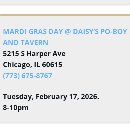
MARDI GRAS DAY @ DAISY’S PO-BOY
AND TAVERN
5215 S Harper Ave
Chicago, IL 60615
(773) 675-8767
Tuesday, February 17, 2026.
8-10pm