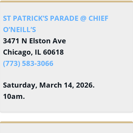
ST PATRICK’S PARADE @ CHIEF
O’NEILL’S
3471 N Elston Ave
Chicago, IL 60618
(773) 583-3066
Saturday, March 14, 2026.
10am.