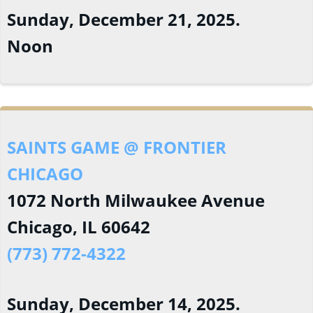
Sunday, December 21, 2025.
Noon
SAINTS GAME @ FRONTIER
CHICAGO
1072 North Milwaukee Avenue
Chicago, IL 60642
(773) 772-4322
Sunday, December 14, 2025.