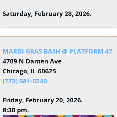
Saturday, February 28, 2026.
MARDI GRAS BASH @ PLATFORM 47
4709 N Damen Ave
Chicago, IL 60625
(773) 681-0240
Friday, February 20, 2026.
8:30 pm.