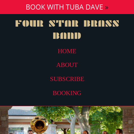
BOOK WITH TUBA DAVE
»
FOUR STAR
BRASS
BAND
HOME
ABOUT
SUBSCRIBE
BOOKING