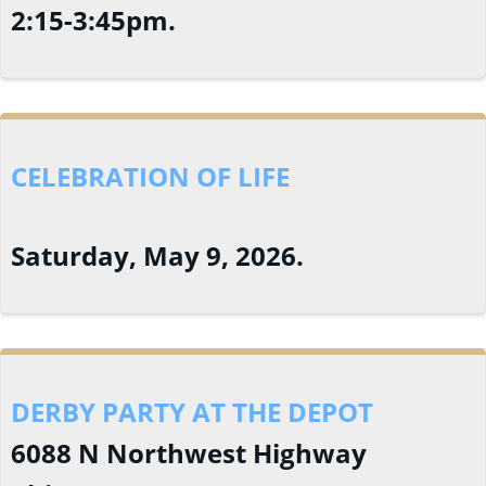
2:15-3:45pm.
CELEBRATION OF LIFE
Saturday, May 9, 2026.
DERBY PARTY AT THE DEPOT
6088 N Northwest Highway