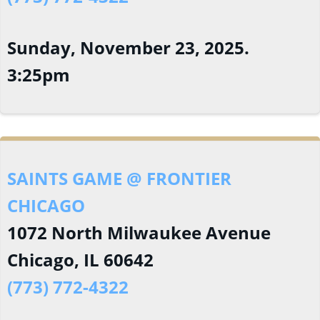
Sunday, November 23, 2025.
3:25pm
SAINTS GAME @ FRONTIER
CHICAGO
1072 North Milwaukee Avenue
Chicago, IL 60642
(773) 772-4322