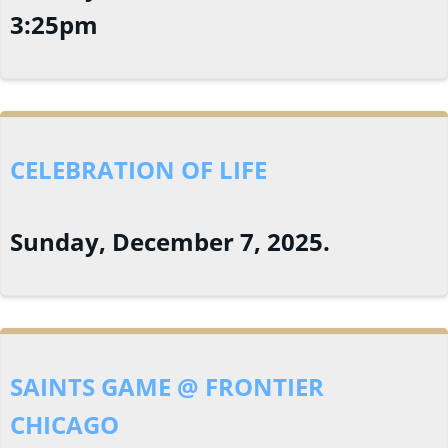
3:25pm
CELEBRATION OF LIFE
Sunday, December 7, 2025.
SAINTS GAME @ FRONTIER
CHICAGO