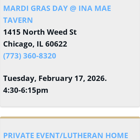
MARDI GRAS DAY @ INA MAE
TAVERN
1415 North Weed St
Chicago, IL 60622
(773) 360-8320
Tuesday, February 17, 2026.
4:30-6:15pm
PRIVATE EVENT/LUTHERAN HOME